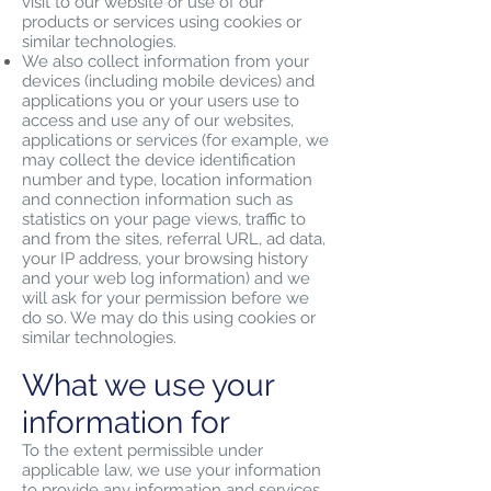
visit to our website or use of our
products or services using cookies or
similar technologies.
We also collect information from your
devices (including mobile devices) and
applications you or your users use to
access and use any of our websites,
applications or services (for example, we
may collect the device identification
number and type, location information
and connection information such as
statistics on your page views, traffic to
and from the sites, referral URL, ad data,
your IP address, your browsing history
and your web log information) and we
will ask for your permission before we
do so. We may do this using cookies or
similar technologies.
What we use your
information for
To the extent permissible under
applicable law, we use your information
to provide any information and services