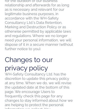
for the duration of our business
relationship and afterwards for as long
as is necessary and relevant for our
legitimate business purposes, in
accordance with the WH-Safety
Consultancy Ltd.'s Data Retention,
Marking and Destruction Policy or as
otherwise permitted by applicable laws
and regulations. Where we no longer
need your personal information, we will
dispose of it in a secure manner (without
further notice to you).
Changes to our
privacy policy
WH-Safety Consultancy Ltd. has the
discretion to update this privacy policy
at any time. When we do, we will revise
the updated date at the bottom of this
page. We encourage Users to
frequently check this page for any
changes to stay informed about how we
are helping to protect the personal