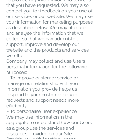
that you have requested. We may also
contact you for feedback on your use of
our services or our website. We may use
your information for marketing purposes
as described below. We may also use
and analyse the information that we
collect so that we can administer,
support, improve and develop our
website and the products and services
we offer.
Company may collect and use Users
personal information for the following
purposes:
– To improve customer service or
manage our relationship with you
Information you provide helps us
respond to your customer service
requests and support needs more
efficiently.
– To personalise user experience
We may use information in the
aggregate to understand how our Users
as a group use the services and
resources provided on our Site.