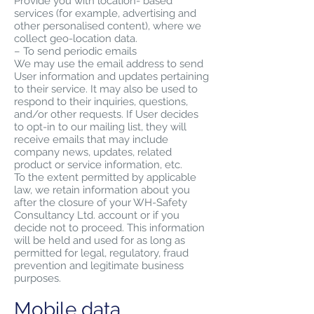
Provide you with location- based
services (for example, advertising and
other personalised content), where we
collect geo-location data.
– To send periodic emails
We may use the email address to send
User information and updates pertaining
to their service. It may also be used to
respond to their inquiries, questions,
and/or other requests. If User decides
to opt-in to our mailing list, they will
receive emails that may include
company news, updates, related
product or service information, etc.
To the extent permitted by applicable
law, we retain information about you
after the closure of your WH-Safety
Consultancy Ltd. account or if you
decide not to proceed. This information
will be held and used for as long as
permitted for legal, regulatory, fraud
prevention and legitimate business
purposes.
Mobile data