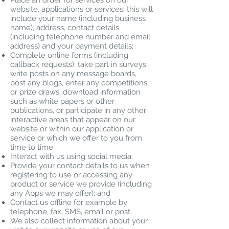
Place an order for services on our
website, applications or services; this will
include your name (including business
name), address, contact details
(including telephone number and email
address) and your payment details;
Complete online forms (including
callback requests), take part in surveys,
write posts on any message boards,
post any blogs, enter any competitions
or prize draws, download information
such as white papers or other
publications, or participate in any other
interactive areas that appear on our
website or within our application or
service or which we offer to you from
time to time
Interact with us using social media;
Provide your contact details to us when
registering to use or accessing any
product or service we provide (including
any Apps we may offer); and
Contact us offline for example by
telephone, fax, SMS, email or post.
We also collect information about your