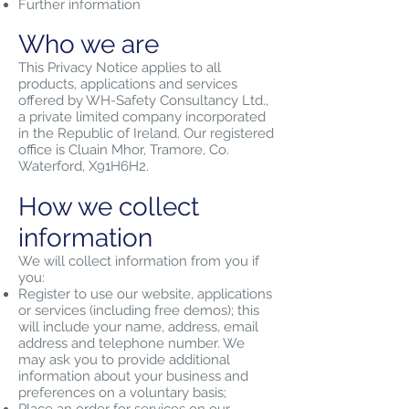
Further information
Who we are
This Privacy Notice applies to all
products, applications and services
offered by WH-Safety Consultancy Ltd.,
a private limited company incorporated
in the Republic of Ireland. Our registered
office is Cluain Mhor, Tramore, Co.
Waterford, X91H6H2.
How we collect
information
We will collect information from you if
you:
Register to use our website, applications
or services (including free demos); this
will include your name, address, email
address and telephone number. We
may ask you to provide additional
information about your business and
preferences on a voluntary basis;