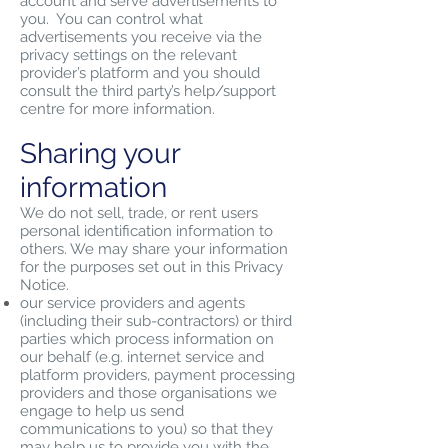
account and serve advertisements to
you. You can control what
advertisements you receive via the
privacy settings on the relevant
provider’s platform and you should
consult the third party’s help/support
centre for more information.
Sharing your
information
We do not sell, trade, or rent users
personal identification information to
others. We may share your information
for the purposes set out in this Privacy
Notice.
our service providers and agents
(including their sub-contractors) or third
parties which process information on
our behalf (e.g. internet service and
platform providers, payment processing
providers and those organisations we
engage to help us send
communications to you) so that they
may help us to provide you with the