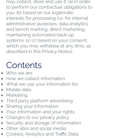
may collect, store and use it: (a) in order
to perform our contractual obligations to
you; (b) based on our legitimate
interests for processing (i.e. for internal
administrative purposes, data analytics
and bench marking, direct marketing,
maintaining automated back-up
systems; or (c) based on your consent,
which you may withdraw at any time, as
described in this Privacy Notice.
Contents
Who we are
How we collect information
What we use your information for
Mobile data
Marketing
Third party platform advertising
Sharing your information
Your information and your rights
Changes to our privacy policy
Security and storage of information
Other sites and social media
Cookies, Analytics and Traffic Data