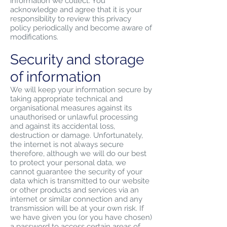
information we collect. You
acknowledge and agree that it is your
responsibility to review this privacy
policy periodically and become aware of
modifications.
Security and storage
of information
We will keep your information secure by
taking appropriate technical and
organisational measures against its
unauthorised or unlawful processing
and against its accidental loss,
destruction or damage. Unfortunately,
the internet is not always secure
therefore, although we will do our best
to protect your personal data, we
cannot guarantee the security of your
data which is transmitted to our website
or other products and services via an
internet or similar connection and any
transmission will be at your own risk. If
we have given you (or you have chosen)
a password to access certain areas of