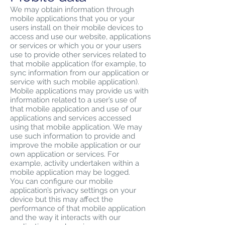
We may obtain information through
mobile applications that you or your
users install on their mobile devices to
access and use our website, applications
or services or which you or your users
use to provide other services related to
that mobile application (for example, to
sync information from our application or
service with such mobile application).
Mobile applications may provide us with
information related to a user’s use of
that mobile application and use of our
applications and services accessed
using that mobile application. We may
use such information to provide and
improve the mobile application or our
own application or services. For
example, activity undertaken within a
mobile application may be logged.
You can configure our mobile
application’s privacy settings on your
device but this may affect the
performance of that mobile application
and the way it interacts with our