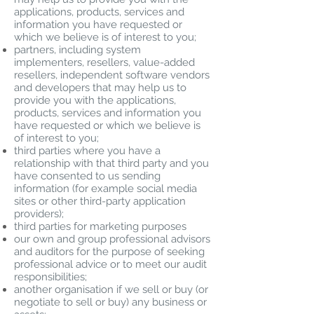
applications, products, services and
information you have requested or
which we believe is of interest to you;
partners, including system
implementers, resellers, value-added
resellers, independent software vendors
and developers that may help us to
provide you with the applications,
products, services and information you
have requested or which we believe is
of interest to you;
third parties where you have a
relationship with that third party and you
have consented to us sending
information (for example social media
sites or other third-party application
providers);
third parties for marketing purposes
our own and group professional advisors
and auditors for the purpose of seeking
professional advice or to meet our audit
responsibilities;
another organisation if we sell or buy (or
negotiate to sell or buy) any business or