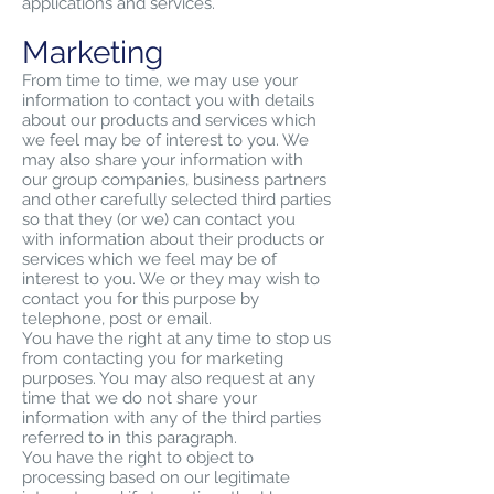
applications and services.
Marketing
From time to time, we may use your
information to contact you with details
about our products and services which
we feel may be of interest to you. We
may also share your information with
our group companies, business partners
and other carefully selected third parties
so that they (or we) can contact you
with information about their products or
services which we feel may be of
interest to you. We or they may wish to
contact you for this purpose by
telephone, post or email.
You have the right at any time to stop us
from contacting you for marketing
purposes. You may also request at any
time that we do not share your
information with any of the third parties
referred to in this paragraph.
You have the right to object to
processing based on our legitimate