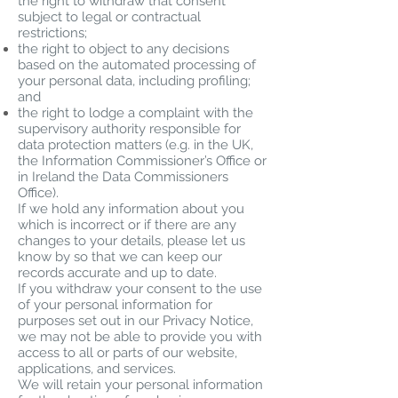
the right to withdraw that consent
subject to legal or contractual
restrictions;
the right to object to any decisions
based on the automated processing of
your personal data, including profiling;
and
the right to lodge a complaint with the
supervisory authority responsible for
data protection matters (e.g. in the UK,
the Information Commissioner’s Office or
in Ireland the Data Commissioners
Office).
If we hold any information about you
which is incorrect or if there are any
changes to your details, please let us
know by so that we can keep our
records accurate and up to date.
If you withdraw your consent to the use
of your personal information for
purposes set out in our Privacy Notice,
we may not be able to provide you with
access to all or parts of our website,
applications, and services.
We will retain your personal information