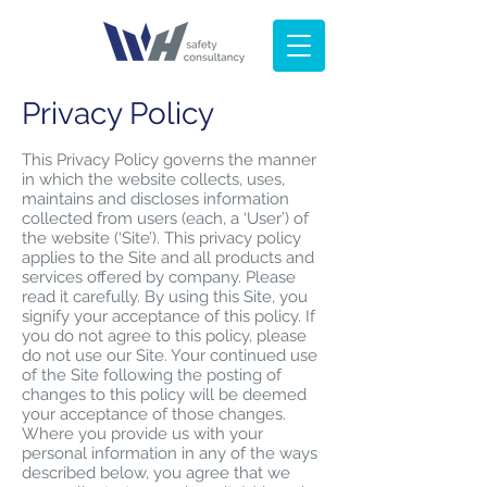
Privacy Policy
This Privacy Policy governs the manner
in which the website collects, uses,
maintains and discloses information
collected from users (each, a ‘User’) of
the website (‘Site’). This privacy policy
applies to the Site and all products and
services offered by company. Please
read it carefully. By using this Site, you
signify your acceptance of this policy. If
you do not agree to this policy, please
do not use our Site. Your continued use
of the Site following the posting of
changes to this policy will be deemed
your acceptance of those changes.
Where you provide us with your
personal information in any of the ways
described below, you agree that we