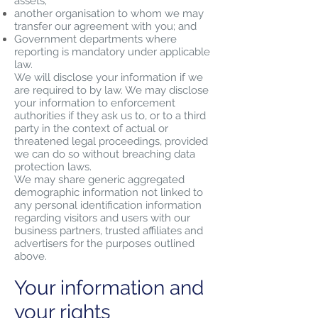
assets;
another organisation to whom we may
transfer our agreement with you; and
Government departments where
reporting is mandatory under applicable
law.
We will disclose your information if we
are required to by law. We may disclose
your information to enforcement
authorities if they ask us to, or to a third
party in the context of actual or
threatened legal proceedings, provided
we can do so without breaching data
protection laws.
We may share generic aggregated
demographic information not linked to
any personal identification information
regarding visitors and users with our
business partners, trusted affiliates and
advertisers for the purposes outlined
above.
Your information and
your rights