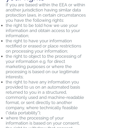
If you are based within the EEA or within
another jurisdiction having similar data
protection laws, in certain circumstances
you have the following rights:
the right to be told how we use your
information and obtain access to your
information;
the right to have your information
rectified or erased or place restrictions
on processing your information;
the right to object to the processing of
your information e.g. for direct
marketing purposes or where the
processing is based on our legitimate
interests;
the right to have any information you
provided to us on an automated basis
returned to you in a structured,
commonly used and machine-readable
format, or sent directly to another
company, where technically feasible
(“data portability”);
where the processing of your
information is based on your consent,