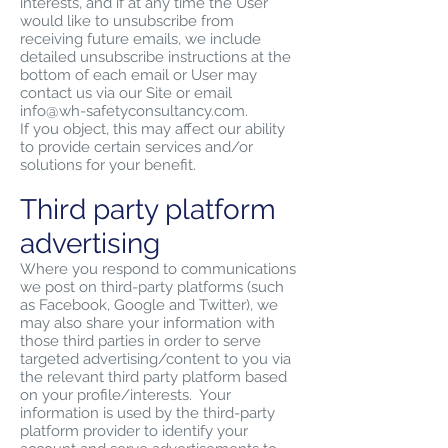
interests, and if at any time the User
would like to unsubscribe from
receiving future emails, we include
detailed unsubscribe instructions at the
bottom of each email or User may
contact us via our Site or email
info@wh-safetyconsultancy.com
.
If you object, this may affect our ability
to provide certain services and/or
solutions for your benefit.
Third party platform
advertising
Where you respond to communications
we post on third-party platforms (such
as Facebook, Google and Twitter), we
may also share your information with
those third parties in order to serve
targeted advertising/content to you via
the relevant third party platform based
on your profile/interests. Your
information is used by the third-party
platform provider to identify your