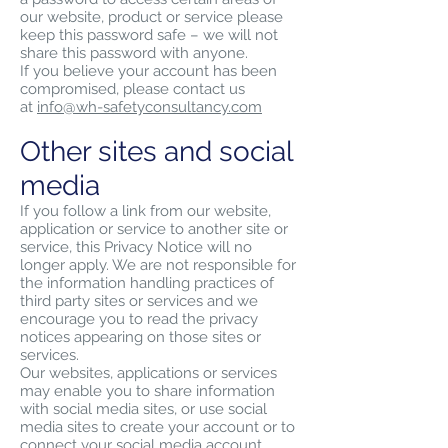
our website, product or service please
keep this password safe – we will not
share this password with anyone.
If you believe your account has been
compromised, please contact us
at
info@wh-safetyconsultancy.com
Other sites and social
media
If you follow a link from our website,
application or service to another site or
service, this Privacy Notice will no
longer apply. We are not responsible for
the information handling practices of
third party sites or services and we
encourage you to read the privacy
notices appearing on those sites or
services.
Our websites, applications or services
may enable you to share information
with social media sites, or use social
media sites to create your account or to
connect your social media account.