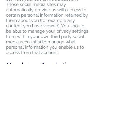
Those social media sites may
automatically provide us with access to
certain personal information retained by
them about you (for example any
content you have viewed). You should
be able to manage your privacy settings
from within your own third party social
media account(s) to manage what
personal information you enable us to
access from that account.
Cookies, Analytics
and Traffic Data
Cookies are small text files which are
transferred from our websites,
applications or services and stored on
your device. We use cookies to help us
provide you with a personalised service,
and to help make our websites,
applications and services better for you.
Our cookies may be session cookies
(temporary cookies that identify and
track users within our websites,